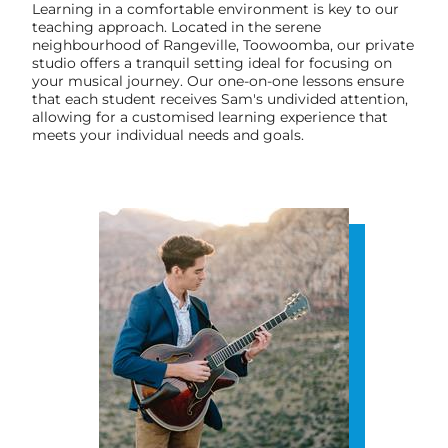
Learning in a comfortable environment is key to our
teaching approach. Located in the serene
neighbourhood of Rangeville, Toowoomba, our private
studio offers a tranquil setting ideal for focusing on
your musical journey. Our one-on-one lessons ensure
that each student receives Sam's undivided attention,
allowing for a customised learning experience that
meets your individual needs and goals.