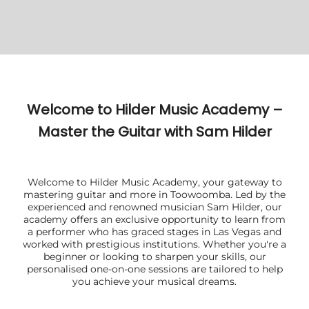
Welcome to Hilder Music Academy –
Master the Guitar with Sam Hilder
Welcome to Hilder Music Academy, your gateway to
mastering guitar and more in Toowoomba. Led by the
experienced and renowned musician Sam Hilder, our
academy offers an exclusive opportunity to learn from
a performer who has graced stages in Las Vegas and
worked with prestigious institutions. Whether you're a
beginner or looking to sharpen your skills, our
personalised one-on-one sessions are tailored to help
you achieve your musical dreams.