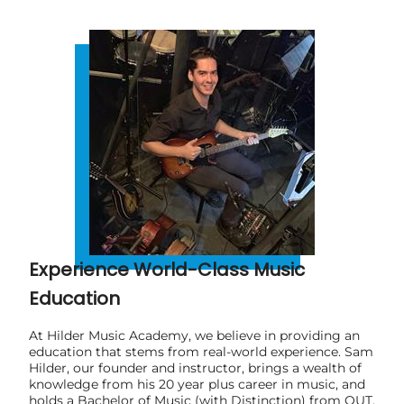
Experience World-Class Music
Education
At Hilder Music Academy, we believe in providing an
education that stems from real-world experience. Sam
Hilder, our founder and instructor, brings a wealth of
knowledge from his 20 year plus career in music, and
holds a Bachelor of Music (with Distinction) from QUT.