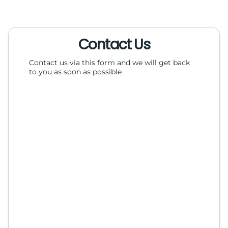
Contact Us
Contact us via this form and we will get back
to you as soon as possible