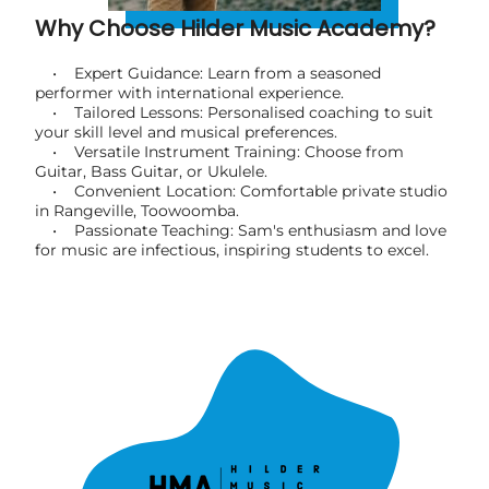
Why Choose Hilder Music Academy?
• Expert Guidance: Learn from a seasoned
performer with international experience.
• Tailored Lessons: Personalised coaching to suit
your skill level and musical preferences.
• Versatile Instrument Training: Choose from
Guitar, Bass Guitar, or Ukulele.
• Convenient Location: Comfortable private studio
in Rangeville, Toowoomba.
• Passionate Teaching: Sam's enthusiasm and love
for music are infectious, inspiring students to excel.