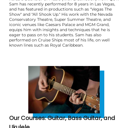
Sam has recently performed for 8 years in Las Vegas,
and has featured in productions such as "Vegas The
Show" and "All Shook Up." His work with the Nevada
Conservatory Theatre, Super Summer Theatre, and
iconic venues like Caesars Palace and MGM Grand,
equips him with insights and techniques that he is
eager to pass on to his students. Sam has also
performed on Cruise Ships most of his life, on well
known lines such as Royal Caribbean.
Our Courses: Guitar, Bass Guitar, and
Ukulele