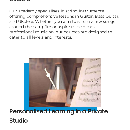
Our academy specialises in string instruments,
offering comprehensive lessons in Guitar, Bass Guitar,
and Ukulele. Whether you aim to strum a few songs
around the campfire or aspire to become a
professional musician, our courses are designed to
cater to all levels and interests.
Personalised Learning in a Private
Studio