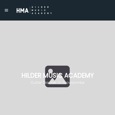
HILDER MUSIC ACADEMY
Guitar Teacher in Toowoomba