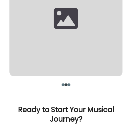
Ready to Start Your Musical
Journey?