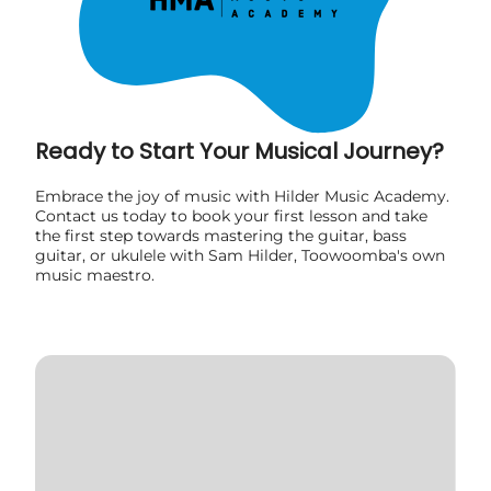
Ready to Start Your Musical Journey?
Embrace the joy of music with Hilder Music Academy.
Contact us today to book your first lesson and take
the first step towards mastering the guitar, bass
guitar, or ukulele with Sam Hilder, Toowoomba's own
music maestro.